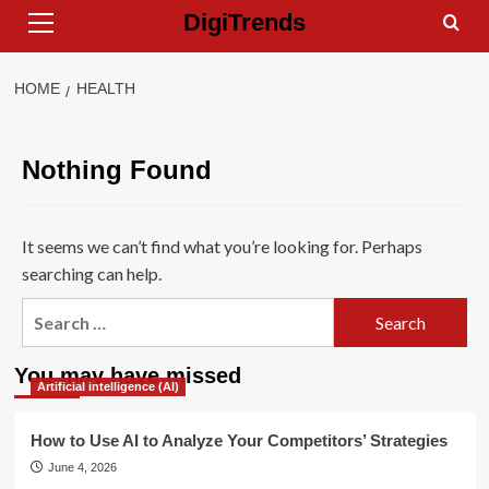
Primary
Skip
DigiTrends
Menu
to
content
HOME
HEALTH
Nothing Found
It seems we can’t find what you’re looking for. Perhaps
searching can help.
Search
for:
You may have missed
Artificial intelligence (AI)
How to Use AI to Analyze Your Competitors’ Strategies
June 4, 2026