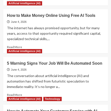
more
Artificial intelligence (AI)
about
The
How to Make Money Online Using Free AI Tools
Ultimate
Guide
June 4, 2026
to
The internet has always promised opportunity, but for many
Prompt
years, access to that opportunity required significant capital,
Engineering
specialized technical skills,...
for
Beginners
Read
Read More
more
Artificial intelligence (AI)
about
How
5 Warning Signs Your Job Will Be Automated Soon
to
Make
June 4, 2026
Money
The conversation about artificial intelligence (AI) and
Online
automation has shifted from futuristic speculation to
Using
immediate reality. It’s no longer a...
Free
AI
Read
Read More
Tools
more
Artificial intelligence (AI)
Technology
about
5