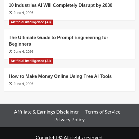
10 Industries AI Will Completely Disrupt by 2030
June 4, 2026
Artificial intelligence (AI)
The Ultimate Guide to Prompt Engineering for
Beginners
June 4, 2026
Artificial intelligence (AI)
How to Make Money Online Using Free AI Tools
June 4, 2026
Affiliate & Earnings Disclaimer
Terms of Service
Privacy Policy
Copyright © All rights reserved.