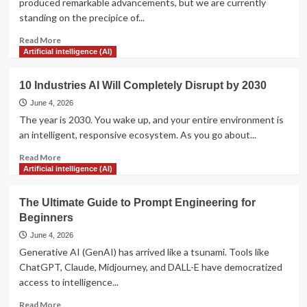
produced remarkable advancements, but we are currently
Analyze
standing on the precipice of...
Your
Competitors’
Read
Read More
Strategies
more
Artificial intelligence (AI)
about
7
10 Industries AI Will Completely Disrupt by 2030
Ways
AI
June 4, 2026
is
The year is 2030. You wake up, and your entire environment is
Revolutionizing
an intelligent, responsive ecosystem. As you go about...
Modern
Healthcare
Read
Read More
more
Artificial intelligence (AI)
about
10
The Ultimate Guide to Prompt Engineering for
Industries
Beginners
AI
Will
June 4, 2026
Completely
Generative AI (GenAI) has arrived like a tsunami. Tools like
Disrupt
ChatGPT, Claude, Midjourney, and DALL-E have democratized
by
access to intelligence...
2030
Read
Read More