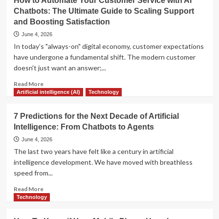
How to Automate Your Customer Service with AI
Warning
Chatbots: The Ultimate Guide to Scaling Support
Signs
and Boosting Satisfaction
Your
Job
June 4, 2026
Will
In today’s "always-on" digital economy, customer expectations
Be
have undergone a fundamental shift. The modern customer
Automated
doesn't just want an answer;...
Soon
Read
Read More
more
Artificial intelligence (AI)
Technology
about
How
7 Predictions for the Next Decade of Artificial
to
Intelligence: From Chatbots to Agents
Automate
Your
June 4, 2026
Customer
The last two years have felt like a century in artificial
Service
intelligence development. We have moved with breathless
with
speed from...
AI
Chatbots:
Read
Read More
The
more
Technology
Ultimate
about
Guide
7