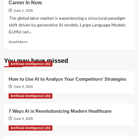
Career In Now.
Survive
AI
June 1, 2026
Mass
The global labor market is experiencing a structural paradigm
Layoffs
shift driven by generative AI models. Large Language Models
in
(LLMs) can...
the
Tech
Read
Read More
Industry
more
about
7
You may have missed
Artificial intelligence (AI)
AI-
Future-
Proof
How to Use AI to Analyze Your Competitors’ Strategies
Industries
June 4, 2026
You
Can
Artificial intelligence (AI)
Start
Your
7 Ways AI is Revolutionizing Modern Healthcare
Career
In
June 4, 2026
Now.
Artificial intelligence (AI)