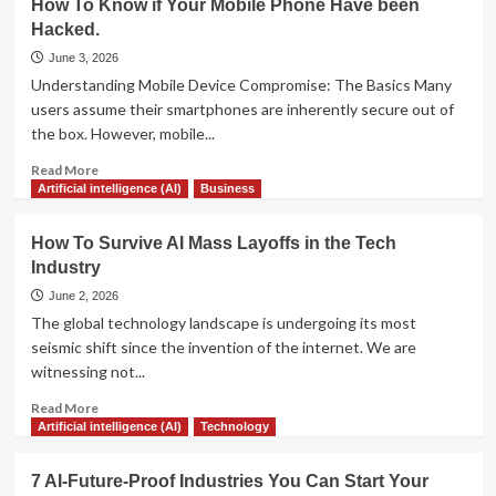
How To Know if Your Mobile Phone Have been
to
Predictions
Scaling
Hacked.
for
Support
the
June 3, 2026
and
Next
Understanding Mobile Device Compromise: The Basics Many
Boosting
Decade
users assume their smartphones are inherently secure out of
Satisfaction
of
the box. However, mobile...
Artificial
Intelligence:
Read
Read More
From
more
Artificial intelligence (AI)
Business
Chatbots
about
to
How
How To Survive AI Mass Layoffs in the Tech
Agents
To
Industry
Know
if
June 2, 2026
Your
The global technology landscape is undergoing its most
Mobile
seismic shift since the invention of the internet. We are
Phone
witnessing not...
Have
been
Read
Read More
Hacked.
more
Artificial intelligence (AI)
Technology
about
How
7 AI-Future-Proof Industries You Can Start Your
To