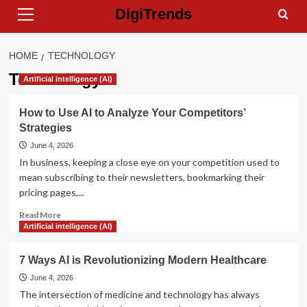
Primary
Skip
DigiTrends
Menu
to
content
HOME
TECHNOLOGY
Technology
Artificial intelligence (AI)
How to Use AI to Analyze Your Competitors’
Strategies
June 4, 2026
In business, keeping a close eye on your competition used to
mean subscribing to their newsletters, bookmarking their
pricing pages,...
Read
Read More
more
Artificial intelligence (AI)
about
How
7 Ways AI is Revolutionizing Modern Healthcare
to
Use
June 4, 2026
AI
The intersection of medicine and technology has always
to