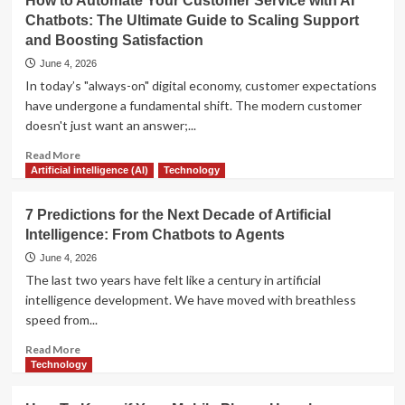
How to Automate Your Customer Service with AI
Warning
Chatbots: The Ultimate Guide to Scaling Support
Signs
and Boosting Satisfaction
Your
Job
June 4, 2026
Will
In today’s "always-on" digital economy, customer expectations
Be
have undergone a fundamental shift. The modern customer
Automated
doesn't just want an answer;...
Soon
Read
Read More
more
Artificial intelligence (AI)
Technology
about
How
7 Predictions for the Next Decade of Artificial
to
Intelligence: From Chatbots to Agents
Automate
Your
June 4, 2026
Customer
The last two years have felt like a century in artificial
Service
intelligence development. We have moved with breathless
with
speed from...
AI
Chatbots:
Read
Read More
The
more
Technology
Ultimate
about
Guide
7