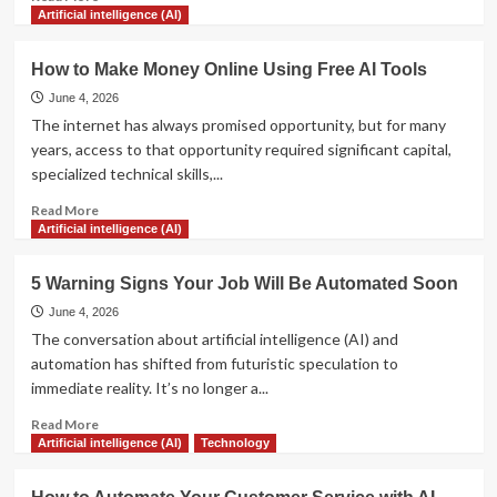
more
Artificial intelligence (AI)
about
The
How to Make Money Online Using Free AI Tools
Ultimate
Guide
June 4, 2026
to
The internet has always promised opportunity, but for many
Prompt
years, access to that opportunity required significant capital,
Engineering
specialized technical skills,...
for
Beginners
Read
Read More
more
Artificial intelligence (AI)
about
How
5 Warning Signs Your Job Will Be Automated Soon
to
Make
June 4, 2026
Money
The conversation about artificial intelligence (AI) and
Online
automation has shifted from futuristic speculation to
Using
immediate reality. It’s no longer a...
Free
AI
Read
Read More
Tools
more
Artificial intelligence (AI)
Technology
about
5