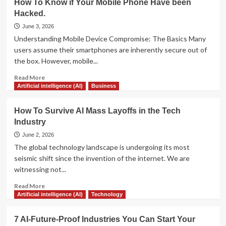
How To Know if Your Mobile Phone Have been
to
Predictions
Scaling
Hacked.
for
Support
the
June 3, 2026
and
Next
Understanding Mobile Device Compromise: The Basics Many
Boosting
Decade
users assume their smartphones are inherently secure out of
Satisfaction
of
the box. However, mobile...
Artificial
Intelligence:
Read
Read More
From
more
Artificial intelligence (AI)
Business
Chatbots
about
to
How
How To Survive AI Mass Layoffs in the Tech
Agents
To
Industry
Know
if
June 2, 2026
Your
The global technology landscape is undergoing its most
Mobile
seismic shift since the invention of the internet. We are
Phone
witnessing not...
Have
been
Read
Read More
Hacked.
more
Artificial intelligence (AI)
Technology
about
How
7 AI-Future-Proof Industries You Can Start Your
To