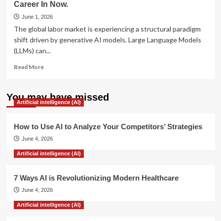
Career In Now.
Survive
AI
June 1, 2026
Mass
The global labor market is experiencing a structural paradigm
Layoffs
shift driven by generative AI models. Large Language Models
in
(LLMs) can...
the
Tech
Read
Read More
Industry
more
about
7
You may have missed
Artificial intelligence (AI)
AI-
Future-
Proof
How to Use AI to Analyze Your Competitors’ Strategies
Industries
June 4, 2026
You
Can
Artificial intelligence (AI)
Start
Your
7 Ways AI is Revolutionizing Modern Healthcare
Career
In
June 4, 2026
Now.
Artificial intelligence (AI)