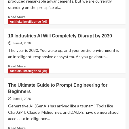
produced remarkable advancements, but we are currently
Analyze
standing on the precipice of...
Your
Competitors’
Read
Read More
Strategies
more
Artificial intelligence (AI)
about
7
10 Industries AI Will Completely Disrupt by 2030
Ways
AI
June 4, 2026
is
The year is 2030. You wake up, and your entire environment is
Revolutionizing
an intelligent, responsive ecosystem. As you go about...
Modern
Healthcare
Read
Read More
more
Artificial intelligence (AI)
about
10
The Ultimate Guide to Prompt Engineering for
Industries
Beginners
AI
Will
June 4, 2026
Completely
Generative AI (GenAI) has arrived like a tsunami. Tools like
Disrupt
ChatGPT, Claude, Midjourney, and DALL-E have democratized
by
access to intelligence...
2030
Read
Read More