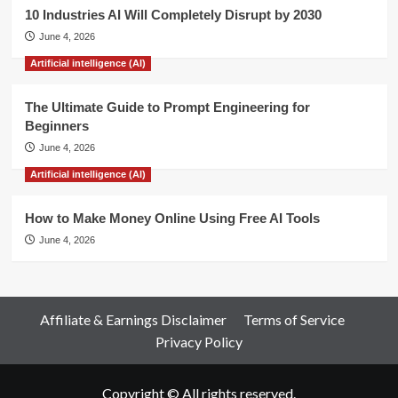
10 Industries AI Will Completely Disrupt by 2030
June 4, 2026
Artificial intelligence (AI)
The Ultimate Guide to Prompt Engineering for
Beginners
June 4, 2026
Artificial intelligence (AI)
How to Make Money Online Using Free AI Tools
June 4, 2026
Affiliate & Earnings Disclaimer
Terms of Service
Privacy Policy
Copyright © All rights reserved.