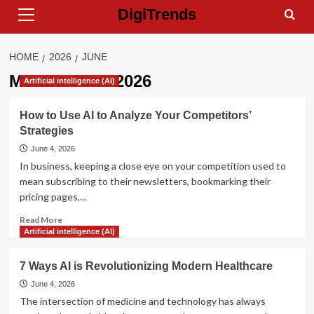
Primary
Skip
DigiTrends
Menu
to
content
HOME
2026
JUNE
Month:
June 2026
Artificial intelligence (AI)
How to Use AI to Analyze Your Competitors’
Strategies
June 4, 2026
In business, keeping a close eye on your competition used to
mean subscribing to their newsletters, bookmarking their
pricing pages,...
Read
Read More
more
Artificial intelligence (AI)
about
How
7 Ways AI is Revolutionizing Modern Healthcare
to
Use
June 4, 2026
AI
The intersection of medicine and technology has always
to