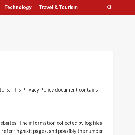
Technology
Travel & Tourism
itors. This Privacy Policy document contains
ebsites. The information collected by log files
, referring/exit pages, and possibly the number