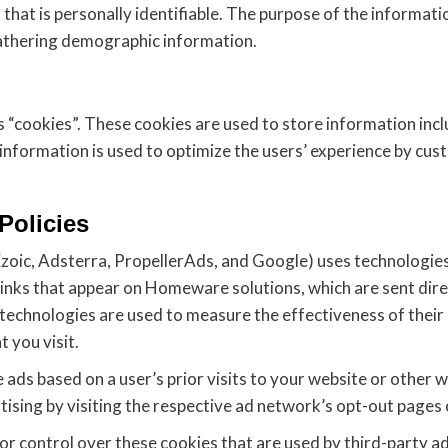
 that is personally identifiable. The purpose of the informatio
athering demographic information.
“cookies”. These cookies are used to store information inclu
e information is used to optimize the users’ experience by cu
Policies
zoic, Adsterra, PropellerAds, and Google) uses technologies
links that appear on Homeware solutions, which are sent dire
 technologies are used to measure the effectiveness of their
 you visit.
ads based on a user’s prior visits to your website or other w
sing by visiting the respective ad network’s opt-out pages o
r control over these cookies that are used by third-party ad