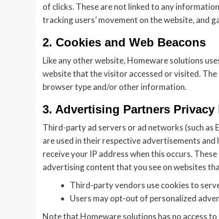
of clicks. These are not linked to any information
tracking users’ movement on the website, and g
2. Cookies and Web Beacons
Like any other website, Homeware solutions uses 
website that the visitor accessed or visited. Th
browser type and/or other information.
3. Advertising Partners Privacy 
Third-party ad servers or ad networks (such as E
are used in their respective advertisements and 
receive your IP address when this occurs. These
advertising content that you see on websites that
Third-party vendors use cookies to serve 
Users may opt-out of personalized adverti
Note that Homeware solutions has no access to o