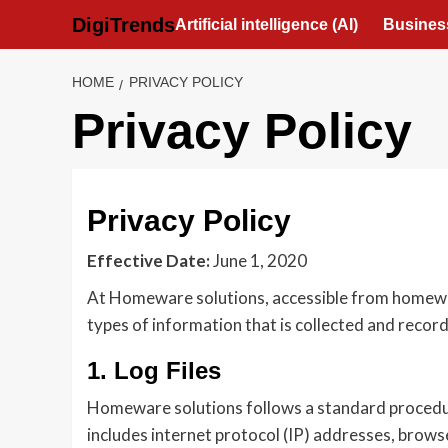
Skip
DigiTrends
Artificial intelligence (AI)
Busines
to
content
HOME
PRIVACY POLICY
Privacy Policy
Privacy Policy
Effective Date:
June 1, 2020
At Homeware solutions, accessible from homewaren
types of information that is collected and reco
1. Log Files
Homeware solutions follows a standard procedure o
includes internet protocol (IP) addresses, brows