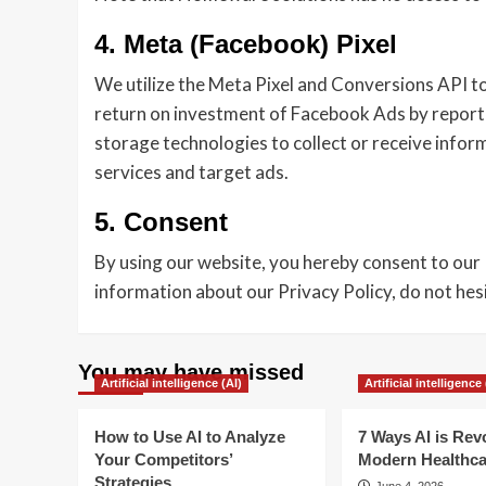
4. Meta (Facebook) Pixel
We utilize the Meta Pixel and Conversions API to
return on investment of Facebook Ads by reporti
storage technologies to collect or receive info
services and target ads.
5. Consent
By using our website, you hereby consent to our 
information about our Privacy Policy, do not he
You may have missed
Artificial intelligence (AI)
Artificial intelligence 
How to Use AI to Analyze
7 Ways AI is Rev
Your Competitors’
Modern Healthca
Strategies