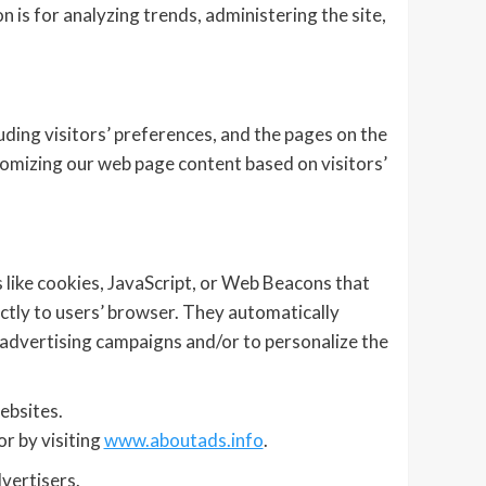
n is for analyzing trends, administering the site,
ding visitors’ preferences, and the pages on the
stomizing our web page content based on visitors’
 like cookies, JavaScript, or Web Beacons that
ctly to users’ browser. They automatically
 advertising campaigns and/or to personalize the
ebsites.
r by visiting
www.aboutads.info
.
vertisers.