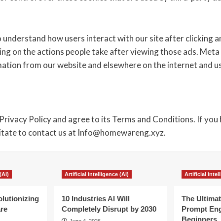
 understand how users interact with our site after clicking 
ng on the actions people take after viewing those ads. Meta
rmation from our website and elsewhere on the internet and 
Privacy Policy and agree to its Terms and Conditions. If you
sitate to contact us at Info@homewareng.xyz.
(AI)
Artificial intelligence (AI)
Artificial inte
olutionizing
10 Industries AI Will
The Ultimat
re
Completely Disrupt by 2030
Prompt Eng
Beginners