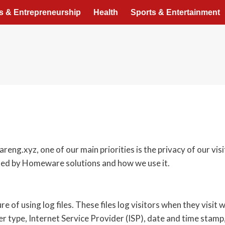
s & Entrepreneurship
Health
Sports & Entertainment
g.xyz, one of our main priorities is the privacy of our vis
rded by Homeware solutions and how we use it.
f using log files. These files log visitors when they visit w
er type, Internet Service Provider (ISP), date and time stamp