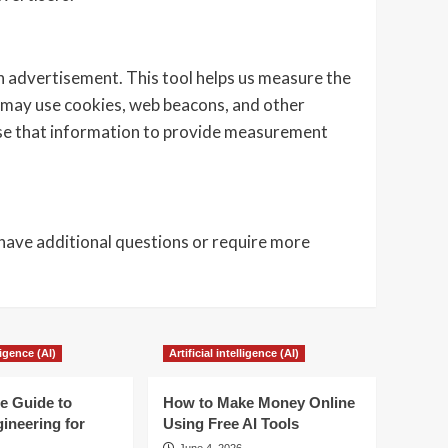
an advertisement. This tool helps us measure the
 may use cookies, web beacons, and other
use that information to provide measurement
 have additional questions or require more
lligence (AI)
Artificial intelligence (AI)
e Guide to
How to Make Money Online
ineering for
Using Free AI Tools