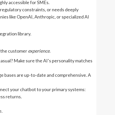
ghly accessible for SMEs.
 regulatory constraints, or needs deeply
ies like OpenAI, Anthropic, or specialized AI
gration library.
n the customer
experience
.
casual? Make sure the AI’s personality matches
dge bases are up-to-date and comprehensive. A
nect your chatbot to your primary systems:
ess returns.
e.