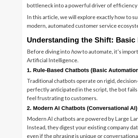
bottleneck into a powerful driver of efficiency
In this article, we will explore exactly how to 
modern, automated customer service ecosyst
Understanding the Shift: Basic
Before diving into
how
to automate, it’s impo
Artificial Intelligence.
1. Rule-Based Chatbots (Basic Automatio
Traditional chatbots operate on rigid, decision-
perfectly anticipated in the script, the bot fai
feel frustrating to customers.
2. Modern AI Chatbots (Conversational AI)
Modern AI chatbots are powered by Large Lang
Instead, they digest your existing company da
even if the phrasing is unique or conversation