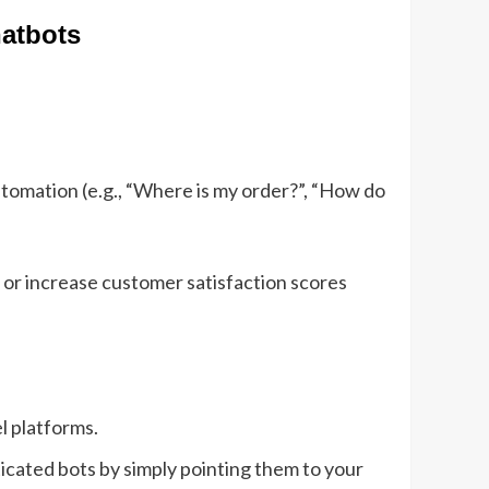
hatbots
tomation (e.g., “Where is my order?”, “How do
 or increase customer satisfaction scores
l platforms.
ticated bots by simply pointing them to your