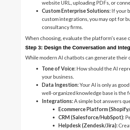
website URL, uploading PDFs, or connec
Custom Enterprise Solutions:
If your 
custom integrations, you may opt for bu
consultancy firms.
When choosing, evaluate the platform’s ease of
Step 3: Design the Conversation and Inte
While modern AI chatbots can generate their o
Tone of Voice:
How should the AI repre
your business.
Data Ingestion:
Your AI is only as goo
well-organized knowledge base is the f
Integrations:
A simple bot answers qu
Ecommerce Platform (Shopify
CRM (Salesforce/HubSpot):
Pe
Helpdesk (Zendesk/Jira):
Creat