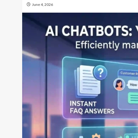
June 4, 2026