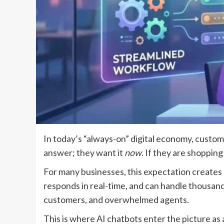
In today’s “always-on” digital economy, cust
answer; they want it
now
. If they are shoppin
For many businesses, this expectation creates
responds in real-time, and can handle thousands
customers, and overwhelmed agents.
This is where AI chatbots enter the picture a