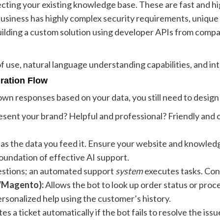
ting your existing knowledge base. These are fast and hi
business has highly complex security requirements, unique
ilding a custom solution using developer APIs from compan
 use, natural language understanding capabilities, and inte
gration Flow
wn responses based on your data, you still need to desig
sent your brand? Helpful and professional? Friendly and 
d as the data you feed it. Ensure your website and knowle
oundation of effective AI support.
estions; an automated support
system
executes tasks. Con
/Magento):
Allows the bot to look up order status or proc
rsonalized help using the customer’s history.
es a ticket automatically if the bot fails to resolve the issu