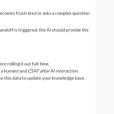
becomes frustrated or asks a complex question
andoff is triggered, the AI should provide the
e rolling it out full-time.
t a human) and
CSAT after AI interaction
.
e this data to update your knowledge base.