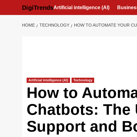
Skip
DigiTrends
Artificial intelligence (AI)
Busines
to
content
HOME
TECHNOLOGY
HOW TO AUTOMATE YOUR CUS
Artificial intelligence (AI)
Technology
How to Automat
Chatbots: The 
Support and Bo