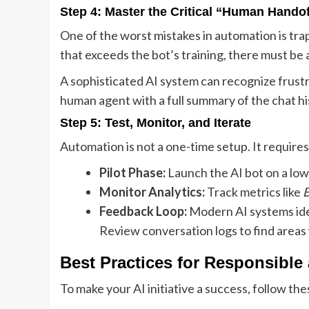
Step 4: Master the Critical “Human Handof
One of the worst mistakes in automation is tr
that exceeds the bot’s training, there must be 
A sophisticated AI system can recognize frustra
human agent with a full summary of the chat hi
Step 5: Test, Monitor, and Iterate
Automation is not a one-time setup. It requir
Pilot Phase:
Launch the AI bot on a low-t
Monitor Analytics:
Track metrics like
B
Feedback Loop:
Modern AI systems ide
Review conversation logs to find areas
Best Practices for Responsible
To make your AI initiative a success, follow the