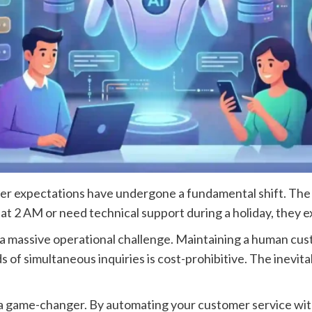
omer expectations have undergone a fundamental shift. Th
g at 2 AM or need technical support during a holiday, they
 a massive operational challenge. Maintaining a human cu
 of simultaneous inquiries is cost-prohibitive. The inevitab
s a game-changer. By automating your customer service wit