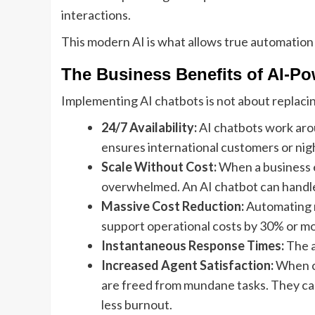
interactions.
This modern AI is what allows true automation
The Business Benefits of AI-P
Implementing AI chatbots is not about replac
24/7 Availability:
AI chatbots work arou
ensures international customers or nig
Scale Without Cost:
When a business ex
overwhelmed. An AI chatbot can handle 10
Massive Cost Reduction:
Automating r
support operational costs by 30% or mo
Instantaneous Response Times:
The a
Increased Agent Satisfaction:
When ch
are freed from mundane tasks. They can
less burnout.