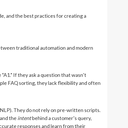
de, and the best practices for creating a
between traditional automation and modern
 “A1.” If they ask a question that wasn’t
ple FAQ sorting, they lack flexibility and often
P). They do not rely on pre-written scripts.
tand the
intent
behind a customer’s query,
accurate responses and learn from their