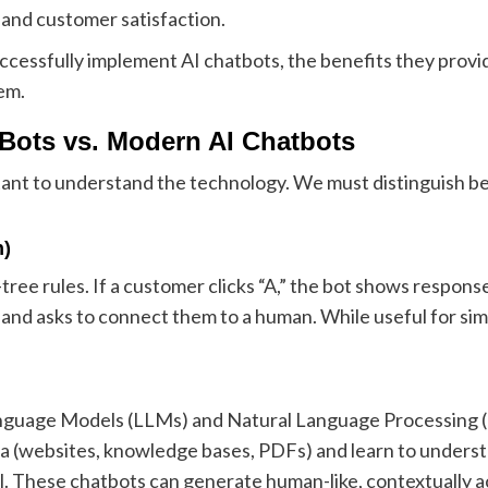
 and customer satisfaction.
successfully implement AI chatbots, the benefits they provi
em.
 Bots vs. Modern AI Chatbots
rtant to understand the technology. We must distinguish 
n)
tree rules. If a customer clicks “A,” the bot shows response
ls and asks to connect them to a human. While useful for sim
uage Models (LLMs) and Natural Language Processing (NL
ta (websites, knowledge bases, PDFs) and learn to unders
al. These chatbots can generate human-like, contextually 