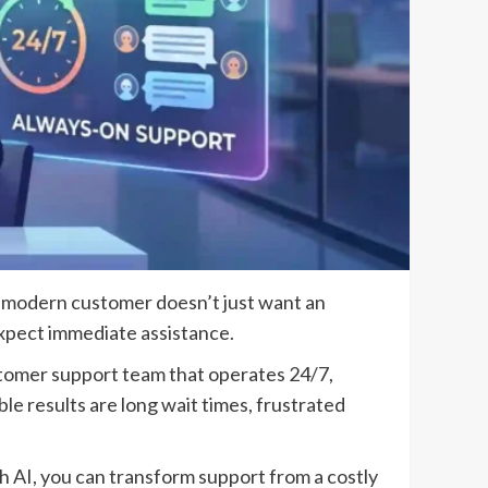
e modern customer doesn’t just want an
 expect immediate assistance.
stomer support team that operates 24/7,
le results are long wait times, frustrated
h AI, you can transform support from a costly