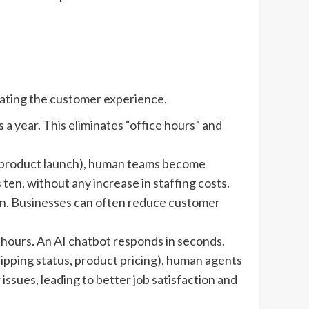
vating the customer experience.
a year. This eliminates “office hours” and
r a product launch), human teams become
ten, without any increase in staffing costs.
ion. Businesses can often reduce customer
 hours. An AI chatbot responds in seconds.
pping status, product pricing), human agents
sues, leading to better job satisfaction and