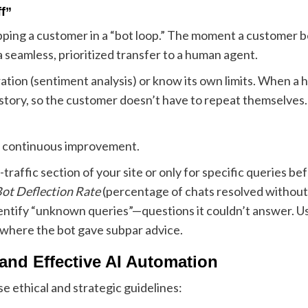
f”
apping a customer in a “bot loop.” The moment a customer 
a seamless, prioritized transfer to a human agent.
tion (sentiment analysis) or know its own limits. When a h
story, so the customer doesn’t have to repeat themselves.
es continuous improvement.
raffic section of your site or only for specific queries befor
ot Deflection Rate
(percentage of chats resolved withou
ntify “unknown queries”—questions it couldn’t answer. Us
 where the bot gave subpar advice.
 and Effective AI Automation
se ethical and strategic guidelines: