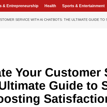
s & Entrepreneurship
Health
Sports & Entertainment
TOMER SERVICE WITH AI CHATBOTS: THE ULTIMATE GUIDE TO 
e Your Customer S
Ultimate Guide to 
osting Satisfactio