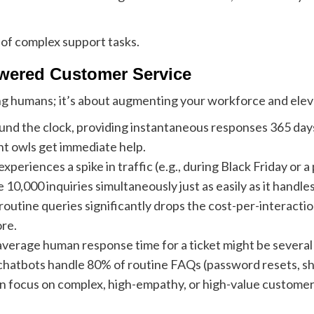
 of complex support tasks.
owered Customer Service
ing humans; it’s about augmenting your workforce and ele
nd the clock, providing instantaneous responses 365 days 
ht owls get immediate help.
periences a spike in traffic (e.g., during Black Friday o
,000 inquiries simultaneously just as easily as it handles 
outine queries significantly drops the cost-per-interact
re.
verage human response time for a ticket might be several
atbots handle 80% of routine FAQs (password resets, shi
 focus on complex, high-empathy, or high-value customer is