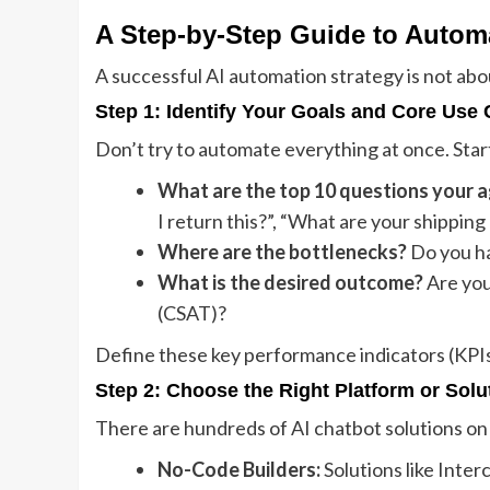
A Step-by-Step Guide to Autom
A successful AI automation strategy is not about
Step 1: Identify Your Goals and Core Use
Don’t try to automate everything at once. Star
What are the top 10 questions your a
I return this?”, “What are your shipping 
Where are the bottlenecks?
Do you hav
What is the desired outcome?
Are you
(CSAT)?
Define these key performance indicators (KPIs)
Step 2: Choose the Right Platform or Solu
There are hundreds of AI chatbot solutions on 
No-Code Builders:
Solutions like Inter