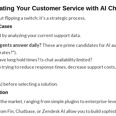
ating Your Customer Service with AI C
 flipping a switch; it’s a strategic process.
 Cases
t by analyzing your current support data.
gents answer daily?
These are prime candidates for AI au
rates?”).
e long hold times? Is chat availability limited?
 trying to reduce response times, decrease support costs,
 before selecting a solution.
tion
the market, ranging from simple plugins to enterprise-leve
com Fin, Chatbase, or Zendesk AI allow you to build sophis