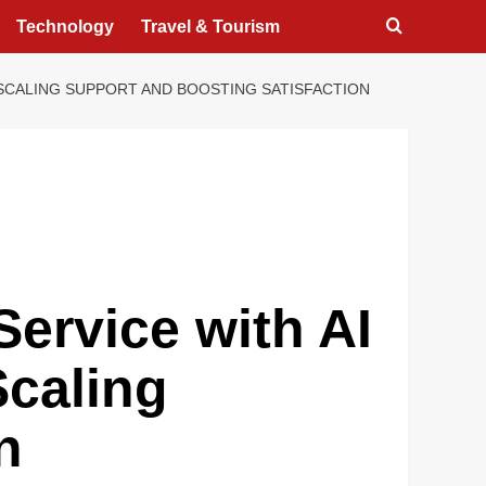
Technology
Travel & Tourism
SCALING SUPPORT AND BOOSTING SATISFACTION
ervice with AI
Scaling
n