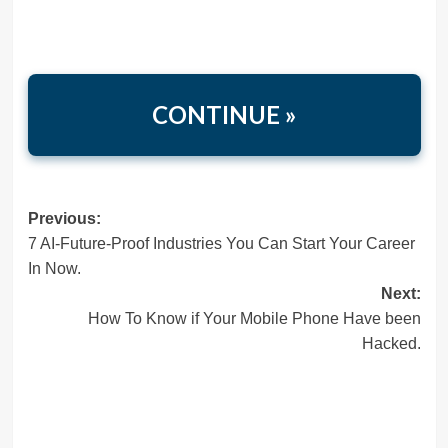
CONTINUE »
Post
Previous:
7 AI-Future-Proof Industries You Can Start Your Career
navigation
In Now.
Next:
How To Know if Your Mobile Phone Have been
Hacked.