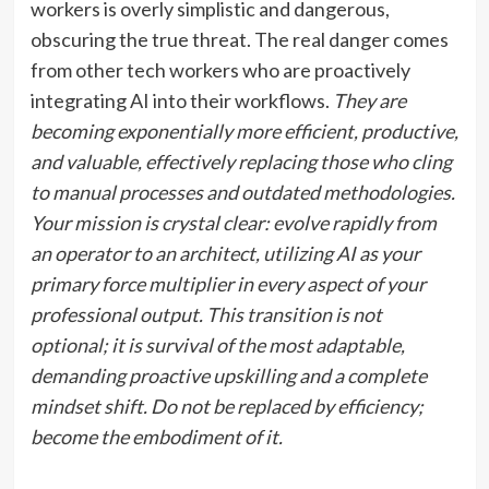
workers is overly simplistic and dangerous,
obscuring the true threat. The real danger comes
from other tech workers who are proactively
integrating AI into their workflows.
They are
becoming exponentially more efficient, productive,
and valuable, effectively replacing those who cling
to manual processes and outdated methodologies.
Your mission is crystal clear: evolve rapidly from
an operator to an architect, utilizing AI as your
primary force multiplier in every aspect of your
professional output.
This transition is not
optional; it is survival of the most adaptable,
demanding proactive upskilling and a complete
mindset shift.
Do not be replaced by efficiency;
become the embodiment of it.