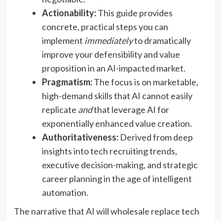
Actionability:
This guide provides
concrete, practical steps you can
implement
immediately
to dramatically
improve your defensibility and value
proposition in an AI-impacted market.
Pragmatism:
The focus is on marketable,
high-demand skills that AI cannot easily
replicate
and
that leverage AI for
exponentially enhanced value creation.
Authoritativeness:
Derived from deep
insights into tech recruiting trends,
executive decision-making, and strategic
career planning in the age of intelligent
automation.
The narrative that AI will wholesale replace tech