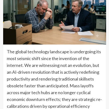
The global technology landscape is undergoing its
most seismic shift since the invention of the
internet. We are witnessing not an evolution, but
an AI-driven revolution that is actively redefining
productivity and rendering traditional skillsets
obsolete faster than anticipated. Mass layoffs
across major tech hubs are no longer cyclical
economic downturn effects; they are strategic re-
calibrations driven by operational efficiency