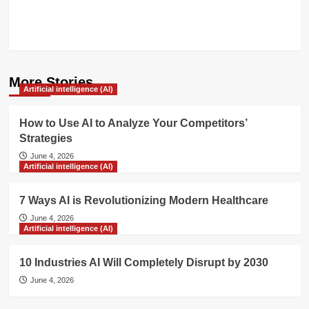
More Stories
Artificial intelligence (AI)
How to Use AI to Analyze Your Competitors’
Strategies
June 4, 2026
Artificial intelligence (AI)
7 Ways AI is Revolutionizing Modern Healthcare
June 4, 2026
Artificial intelligence (AI)
10 Industries AI Will Completely Disrupt by 2030
June 4, 2026