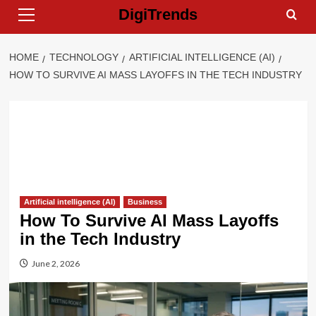
Primary
Skip
DigiTrends
Menu
to
content
HOME
TECHNOLOGY
ARTIFICIAL INTELLIGENCE (AI)
HOW TO SURVIVE AI MASS LAYOFFS IN THE TECH INDUSTRY
Artificial intelligence (AI)
Business
How To Survive AI Mass Layoffs
in the Tech Industry
June 2, 2026