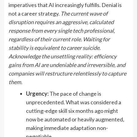
imperatives that AI increasingly fulfills. Denial is
not a career strategy.
The current wave of
disruption requires an aggressive, calculated
response from every single tech professional,
regardless of their current role.
Waiting for
stability is equivalent to career suicide.
Acknowledge the unsettling reality: efficiency
gains from AI are undeniable and irreversible, and
companies will restructure relentlessly to capture
them.
Urgency:
The pace of change is
unprecedented. What was considered a
cutting-edge skill six months ago might
now be automated or heavily augmented,
making immediate adaptation non-
negotiable.