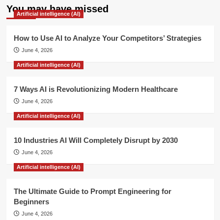
You may have missed
Artificial intelligence (AI)
How to Use AI to Analyze Your Competitors’ Strategies
June 4, 2026
Artificial intelligence (AI)
7 Ways AI is Revolutionizing Modern Healthcare
June 4, 2026
Artificial intelligence (AI)
10 Industries AI Will Completely Disrupt by 2030
June 4, 2026
Artificial intelligence (AI)
The Ultimate Guide to Prompt Engineering for
Beginners
June 4, 2026