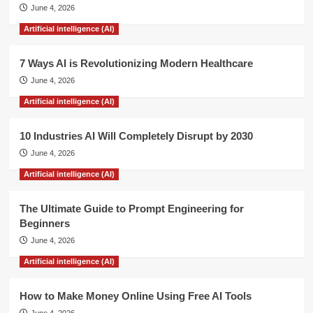
June 4, 2026
Mobile
Phone
Artificial intelligence (AI)
Have
been
7 Ways AI is Revolutionizing Modern Healthcare
Hacked.
June 4, 2026
Artificial intelligence (AI)
10 Industries AI Will Completely Disrupt by 2030
June 4, 2026
Artificial intelligence (AI)
The Ultimate Guide to Prompt Engineering for
Beginners
June 4, 2026
Artificial intelligence (AI)
How to Make Money Online Using Free AI Tools