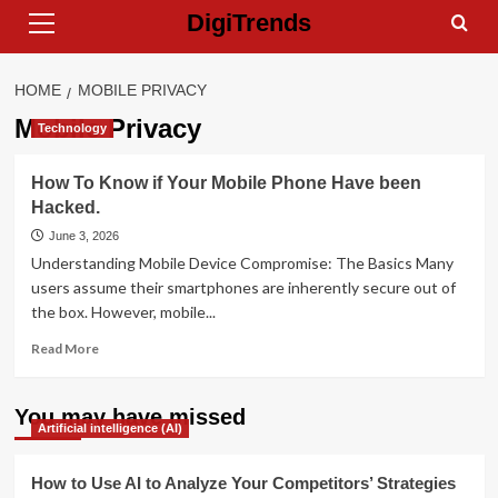
Primary
Skip
DigiTrends
Menu
to
content
HOME
MOBILE PRIVACY
Mobile Privacy
Technology
How To Know if Your Mobile Phone Have been
Hacked.
June 3, 2026
Understanding Mobile Device Compromise: The Basics Many
users assume their smartphones are inherently secure out of
the box. However, mobile...
Read
Read More
more
about
How
You may have missed
Artificial intelligence (AI)
To
Know
if
How to Use AI to Analyze Your Competitors’ Strategies
Your